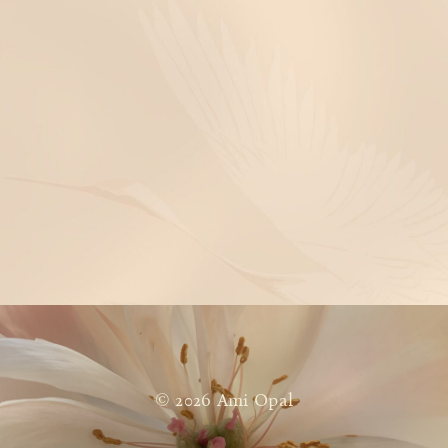
© 2026 Ami Opal