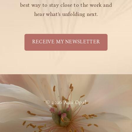
best way to stay close to the work and
hear what’s unfolding next.
RECEIVE MY NEWSLETTER
© 2026 Ami Opal