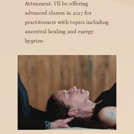
Attunment. I’ll be offering
advanced classes in 2027 for
practitioners with topics including
ancestral healing and energy
hygeine.