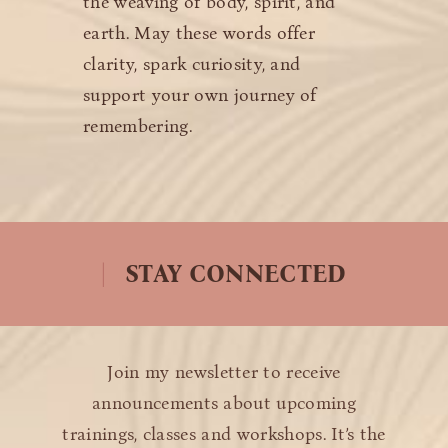
the weaving of body, spirit, and
earth. May these words offer
clarity, spark curiosity, and
support your own journey of
remembering.
STAY CONNECTED
Join my newsletter to receive
announcements about upcoming
trainings, classes and workshops. It’s the