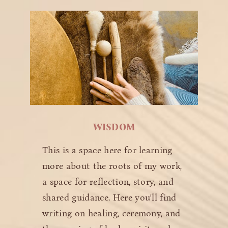
WISDOM
This is a space here for learning
more about the roots of my work,
a space for reflection, story, and
shared guidance. Here you’ll find
writing on healing, ceremony, and