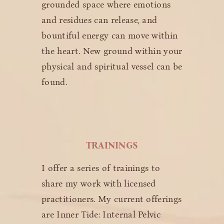
grounded space where emotions
and residues can release, and
bountiful energy can move within
the heart. New ground within your
physical and spiritual vessel can be
found.
TRAININGS
I offer a series of trainings to
share my work with licensed
practitioners. My current offerings
are Inner Tide: Internal Pelvic