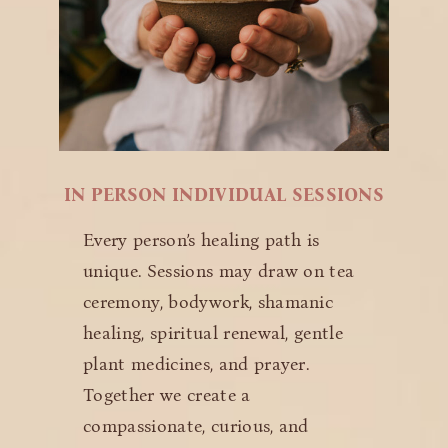
IN PERSON INDIVIDUAL SESSIONS
Every person’s healing path is
unique. Sessions may draw on tea
ceremony, bodywork, shamanic
healing, spiritual renewal, gentle
plant medicines, and prayer.
Together we create a
compassionate, curious, and