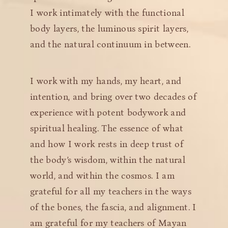
I work intimately with the functional
body layers, the luminous spirit layers,
and the natural continuum in between.
I work with my hands, my heart, and
intention, and bring over two decades of
experience with potent bodywork and
spiritual healing. The essence of what
and how I work rests in deep trust of
the body’s wisdom, within the natural
world, and within the cosmos. I am
grateful for all my teachers in the ways
of the bones, the fascia, and alignment. I
am grateful for my teachers of Mayan