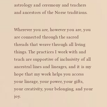
astrology and ceremony and teachers
and ancestors of the Norse traditions.
Wherever you are, however you are, you
are connected through the sacred
threads that weave through all living
things. The practices I work with and
teach are supportive of inclusivity of all
ancestral lines and lineages, and it is my
hope that my work helps you access
your lineage, your power, your gifts,
your creativity, your belonging, and your
joy.