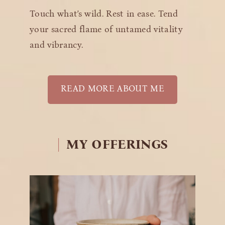
Touch what’s wild. Rest in ease. Tend
your sacred flame of untamed vitality
and vibrancy.
READ MORE ABOUT ME
MY
OFFERINGS