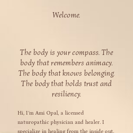
Welcome.
The body is your compass. The
body that remembers animacy.
The body that knows belonging.
The body that holds trust and
resiliency.
Hi, I’m Ami Opal, a licensed
naturopathic physician and healer. I
specialize in healing from the inside out.